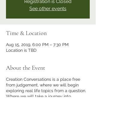
Registration is Closed
See other events
Time & Location
Aug 15, 2019, 6:00 PM – 7:30 PM
Location is TBD
About the Event
Creation Conversations is a place free
from judgement, where we will begin
exploring real life topics from a question.
Where we will take a journey into
expanding our consciousness. For I desire
to create more in this world, for YOU, me
and everyone else who chooses it.
Share This Event