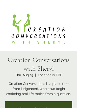
Creation Conversations
with Sheryl
Thu, Aug 15
  |  
Location is TBD
Creation Conversations is a place free
from judgement, where we begin
exploring real life topics from a question.