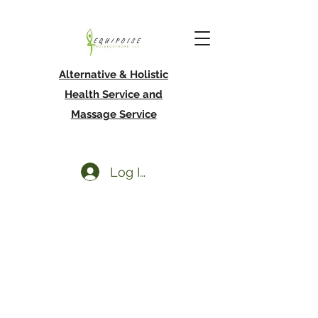
Alternative & Holistic
Health Service and
Massage Service
Log In