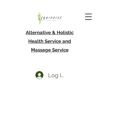
Alternative & Holistic
Health Service and
Massage Service
Log In