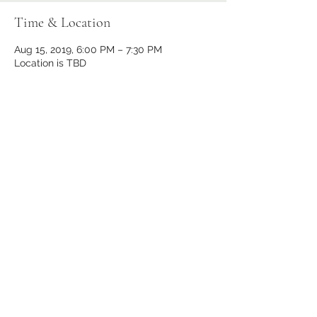
Time & Location
Aug 15, 2019, 6:00 PM – 7:30 PM
Location is TBD
Share This Event
Subscribe Form
Submit
(443) 866-7300