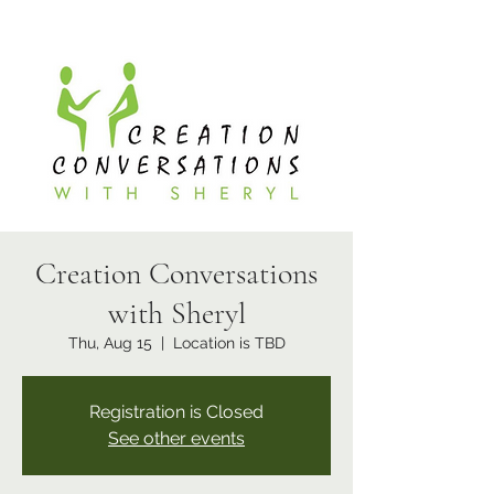
Creation Conversations
with Sheryl
Thu, Aug 15
  |  
Location is TBD
Registration is Closed
See other events