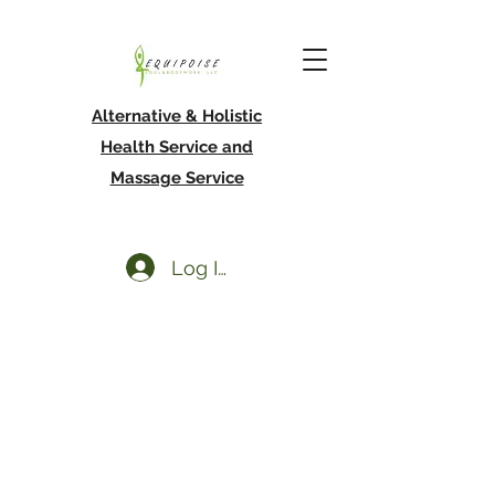
Alternative & Holistic
Health Service and
Massage Service
Log In