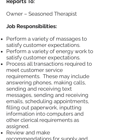
Reports To:
Owner – Seasoned Therapist
Job Responsibilities:
Perform a variety of massages to
satisfy customer expectations.
Perform a variety of energy work to
satisfy customer expectations.
Process all transactions required to
meet customer service
requirements. These may include
answering phones, making calls,
sending and receiving text
messages, sending and receiving
emails, scheduling appointments,
filling out paperwork, inputting
information into computers and
other clerical requirements as
assigned.
Review and make
recommendations for supply and