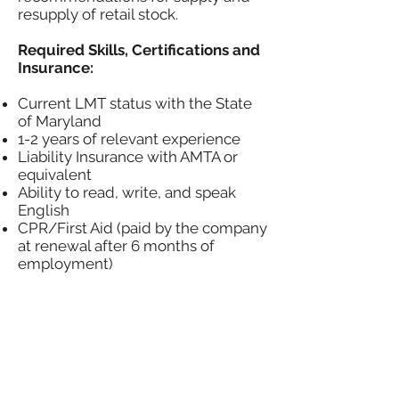
resupply of retail stock.
Required Skills, Certifications and
Insurance:
Current LMT status with the State
of Maryland
1-2 years of relevant experience
Liability Insurance with AMTA or
equivalent
Ability to read, write, and speak
English
CPR/First Aid (paid by the company
at renewal after 6 months of
employment)
Basic computer literacy. Ability to
input data accurately and timely.
Ability to do simple math. Addition,
Subtraction, Multiplication, and
Division.
Time management skills. Ability to
manage the time associated with