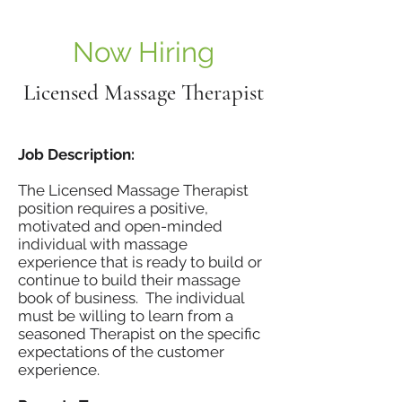
Now Hiring
Licensed Massage Therapist
Job Description:
The Licensed Massage Therapist
position requires a positive,
motivated and open-minded
individual with massage
experience that is ready to build or
continue to build their massage
book of business. The individual
must be willing to learn from a
seasoned Therapist on the specific
expectations of the customer
experience.