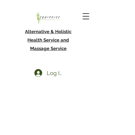
Alternative & Holistic
Health Service and
Massage Service
Log In