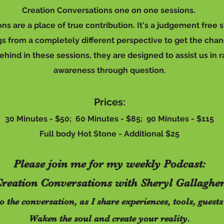
Creation
Conversations
one on one sessions.
ns are a place of true contribution. It's a judgement free
ngs from a completely different perspective to get the cha
ind in these sessions, they are designed to assist us in ra
awareness through question.
Prices:
30 Minutes - $50; 60 Minutes - $85; 90 Minutes - $115
Full body Hot Stone - Additional $25
Please join me for my weekly Podcast:
reation Conversations with Sheryl Gallaghe
to the conversation, as I share experiences, tools, gue
Waken the soul and create your reality.