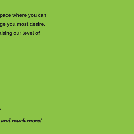
 space where you can
nge you most desire.
ising our level of
r
sts and much more!