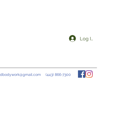
Log In
ndbodywork@gmail.com
(443) 866-7300