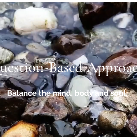
uestion-Based Approa
Balance the mind, body and soul.