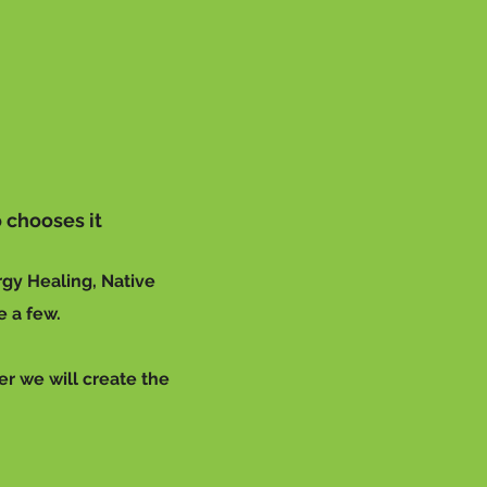
 chooses it
rgy Healing, Native
e a few.
er we will create the