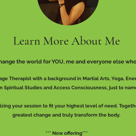
Learn More About Me
 change the world for YOU, me and everyone else who
age Therapist with a background in Martial Arts, Yoga, Ene
 Spiritual Studies and Access Consciousness, just to nam
izing your session to fit your highest level of need. Togeth
greatest change and truly transform the body.
*** Now offering***