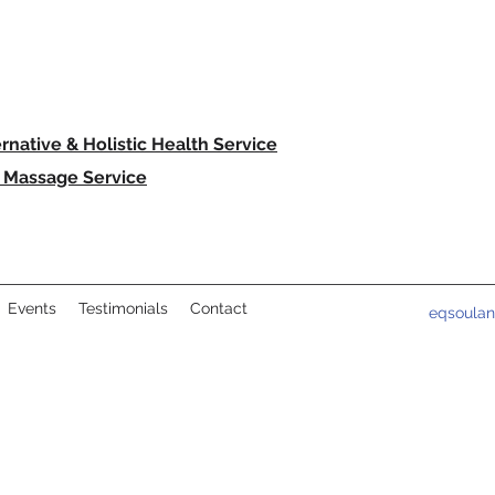
ernative & Holistic Health Service
 Massage Service
Events
Testimonials
Contact
eqsoula