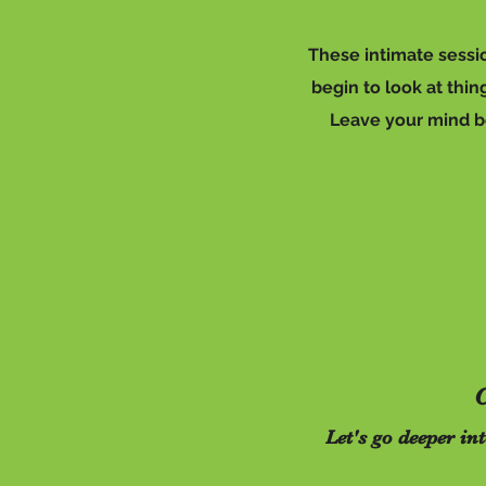
These intimate sessio
begin to look at thi
Leave your mind beh
C
Let's go deeper in