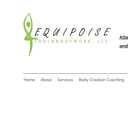
Alt
and
Home
About
Services
Body Creation Coaching