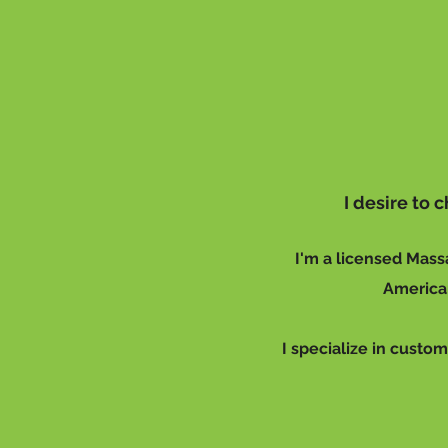
I desire to
I'm a licensed Mass
American
I specialize in custom